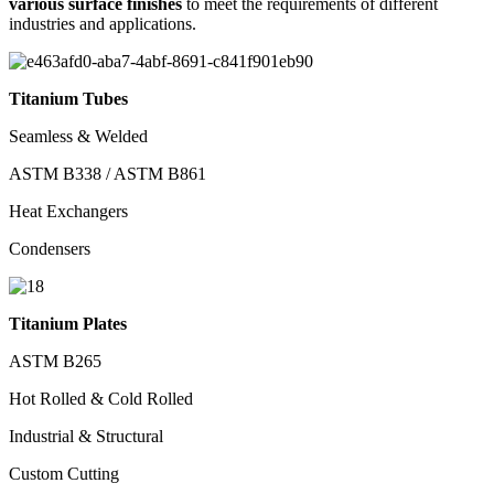
various surface finishes
to meet the requirements of different
industries and applications.
Titanium Tubes
Seamless & Welded
ASTM B338 / ASTM B861
Heat Exchangers
Condensers
Titanium Plates
ASTM B265
Hot Rolled & Cold Rolled
Industrial & Structural
Custom Cutting