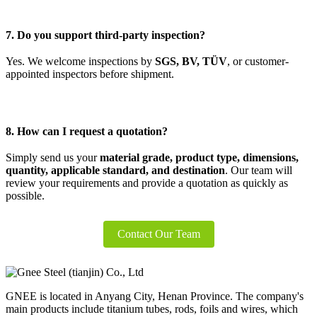
7. Do you support third-party inspection?
Yes. We welcome inspections by
SGS, BV, TÜV
, or customer-
appointed inspectors before shipment.
8. How can I request a quotation?
Simply send us your
material grade, product type, dimensions,
quantity, applicable standard, and destination
. Our team will
review your requirements and provide a quotation as quickly as
possible.
Contact Our Team
GNEE is located in Anyang City, Henan Province. The company's
main products include titanium tubes, rods, foils and wires, which