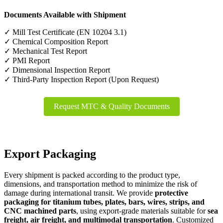
Documents Available with Shipment
✓ Mill Test Certificate (EN 10204 3.1)
✓ Chemical Composition Report
✓ Mechanical Test Report
✓ PMI Report
✓ Dimensional Inspection Report
✓ Third-Party Inspection Report (Upon Request)
Request MTC & Quality Documents
Export Packaging
Every shipment is packed according to the product type,
dimensions, and transportation method to minimize the risk of
damage during international transit. We provide
protective
packaging for titanium tubes, plates, bars, wires, strips, and
CNC machined parts
, using export-grade materials suitable for
sea
freight, air freight, and multimodal transportation
. Customized