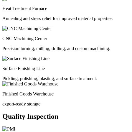
Heat Treatment Furnace
Annealing and stress relief for improved material properties.
CNC Machining Center
Precision turning, milling, drilling, and custom machining.
Surface Finishing Line
Pickling, polishing, blasting, and surface treatment.
Finished Goods Warehouse
export-ready storage.
Quality Inspection