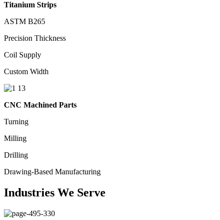
Titanium Strips
ASTM B265
Precision Thickness
Coil Supply
Custom Width
CNC Machined Parts
Turning
Milling
Drilling
Drawing-Based Manufacturing
Industries We Serve