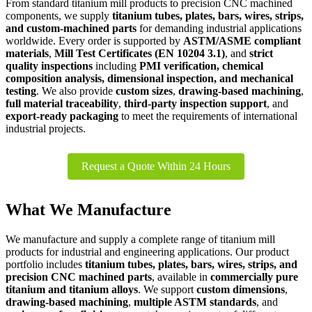
From standard titanium mill products to precision CNC machined
components, we supply
titanium tubes, plates, bars, wires, strips,
and custom-machined parts
for demanding industrial applications
worldwide. Every order is supported by
ASTM/ASME compliant
materials
,
Mill Test Certificates (EN 10204 3.1)
, and
strict
quality inspections
including
PMI verification, chemical
composition analysis, dimensional inspection, and mechanical
testing
. We also provide
custom sizes
,
drawing-based machining
,
full material traceability
,
third-party inspection support
, and
export-ready packaging
to meet the requirements of international
industrial projects.
Request a Quote Within 24 Hours
What We Manufacture
We manufacture and supply a complete range of titanium mill
products for industrial and engineering applications. Our product
portfolio includes
titanium tubes, plates, bars, wires, strips, and
precision CNC machined parts
, available in
commercially pure
titanium and titanium alloys
. We support
custom dimensions
,
drawing-based machining
,
multiple ASTM standards
, and