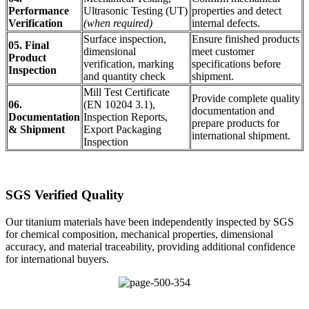
Performance
Ultrasonic Testing (UT)
properties and detect
Verification
(when required)
internal defects.
Surface inspection,
Ensure finished products
05. Final
dimensional
meet customer
Product
verification, marking
specifications before
Inspection
and quantity check
shipment.
Mill Test Certificate
Provide complete quality
06.
(EN 10204 3.1),
documentation and
Documentation
Inspection Reports,
prepare products for
& Shipment
Export Packaging
international shipment.
Inspection
SGS Verified Quality
Our titanium materials have been independently inspected by SGS
for chemical composition, mechanical properties, dimensional
accuracy, and material traceability, providing additional confidence
for international buyers.