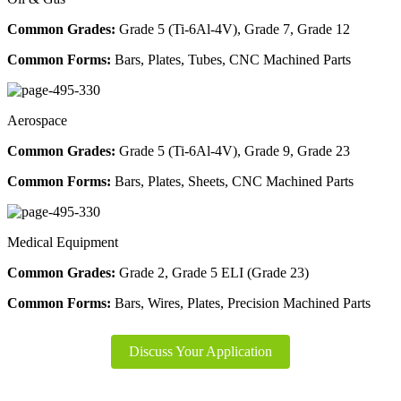
Common Grades:
Grade 5 (Ti-6Al-4V), Grade 7, Grade 12
Common Forms:
Bars, Plates, Tubes, CNC Machined Parts
Aerospace
Common Grades:
Grade 5 (Ti-6Al-4V), Grade 9, Grade 23
Common Forms:
Bars, Plates, Sheets, CNC Machined Parts
Medical Equipment
Common Grades:
Grade 2, Grade 5 ELI (Grade 23)
Common Forms:
Bars, Wires, Plates, Precision Machined Parts
Discuss Your Application