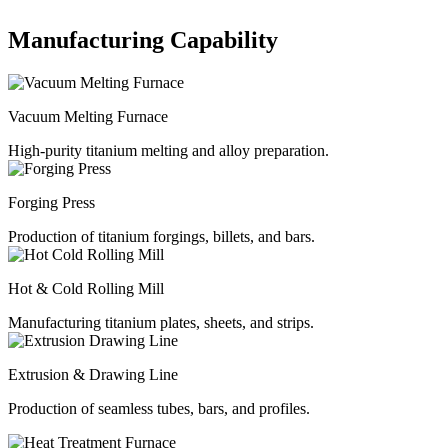
Manufacturing Capability
Vacuum Melting Furnace
High-purity titanium melting and alloy preparation.
Forging Press
Production of titanium forgings, billets, and bars.
Hot & Cold Rolling Mill
Manufacturing titanium plates, sheets, and strips.
Extrusion & Drawing Line
Production of seamless tubes, bars, and profiles.