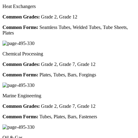
Heat Exchangers
Common Grades:
Grade 2, Grade 12
Common Forms:
Seamless Tubes, Welded Tubes, Tube Sheets,
Plates
Chemical Processing
Common Grades:
Grade 2, Grade 7, Grade 12
Common Forms:
Plates, Tubes, Bars, Forgings
Marine Engineering
Common Grades:
Grade 2, Grade 7, Grade 12
Common Forms:
Tubes, Plates, Bars, Fasteners
Oil & Gas