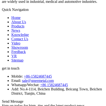
are widely used in industrial, medical and automotive industries.
Quick Navigation
Home
About Us
Products
News
Knowledge
Contact Us
Video
Showroom
Feedback
VR
Sitemap
get in touch
Mobile:
+86-15824687445
Email:
sale@gneemetal.com
Whatsapp/Wechat:
+86 15824687445
Add: No.4-1114, Beichen Building, Beicang Town, Beichen
District, Tianjin, China
Send Message
Sign up today for hints, tips and the latest product news.