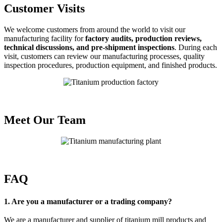
Customer Visits
We welcome customers from around the world to visit our
manufacturing facility for
factory audits, production reviews,
technical discussions, and pre-shipment inspections
. During each
visit, customers can review our manufacturing processes, quality
inspection procedures, production equipment, and finished products.
Meet Our Team
FAQ
1. Are you a manufacturer or a trading company?
We are a manufacturer and supplier of titanium mill products and