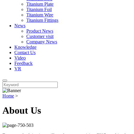
Titanium Plate
Titanium Foil
Titanium Wire
Titanium Fittings
News
Product News
Customer visit
Company News
Knowledge
Contact Us
Video
Feedback
VR
Home
>
About Us