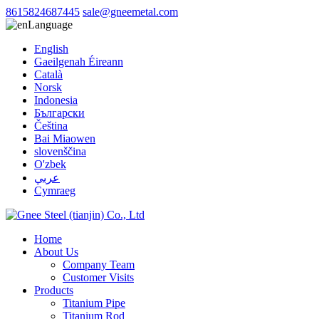
8615824687445
sale@gneemetal.com
Language
English
Gaeilgenah Éireann
Català
Norsk
Indonesia
Български
Čeština
Bai Miaowen
slovenščina
O'zbek
عربي
Cymraeg
Home
About Us
Company Team
Customer Visits
Products
Titanium Pipe
Titanium Rod