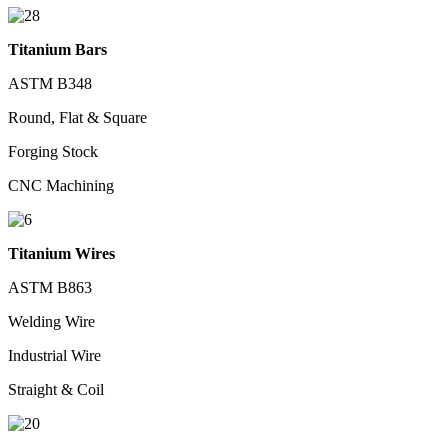
Titanium Bars
ASTM B348
Round, Flat & Square
Forging Stock
CNC Machining
Titanium Wires
ASTM B863
Welding Wire
Industrial Wire
Straight & Coil