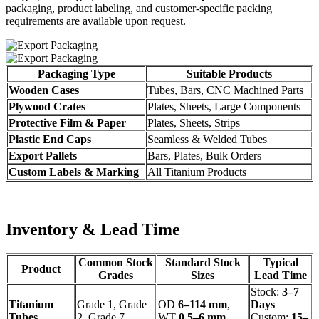
packaging, product labeling, and customer-specific packing
requirements are available upon request.
Packaging Type
Suitable Products
Wooden Cases
Tubes, Bars, CNC Machined Parts
Plywood Crates
Plates, Sheets, Large Components
Protective Film & Paper
Plates, Sheets, Strips
Plastic End Caps
Seamless & Welded Tubes
Export Pallets
Bars, Plates, Bulk Orders
Custom Labels & Marking
All Titanium Products
Inventory & Lead Time
Common Stock
Standard Stock
Typical
Product
Grades
Sizes
Lead Time
Stock:
3–7
Titanium
Grade 1, Grade
OD
6–114 mm
,
Days
Tubes
2, Grade 7
WT
0.5–6 mm
Custom:
15–