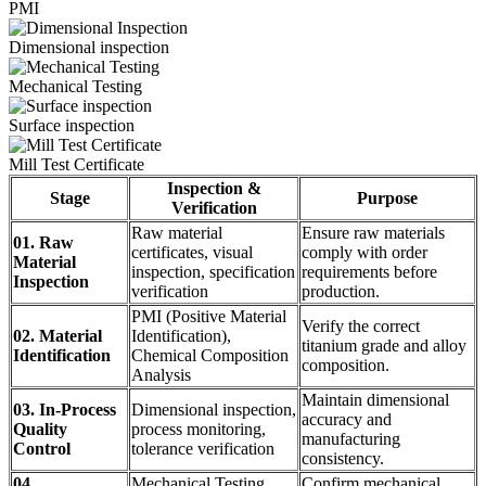
PMI
Dimensional inspection
Mechanical Testing
Surface inspection
Mill Test Certificate
Inspection &
Stage
Purpose
Verification
Raw material
Ensure raw materials
01. Raw
certificates, visual
comply with order
Material
inspection, specification
requirements before
Inspection
verification
production.
PMI (Positive Material
Verify the correct
02. Material
Identification),
titanium grade and alloy
Identification
Chemical Composition
composition.
Analysis
Maintain dimensional
03. In-Process
Dimensional inspection,
accuracy and
Quality
process monitoring,
manufacturing
Control
tolerance verification
consistency.
04.
Mechanical Testing,
Confirm mechanical