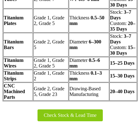
30 Days
Stock:
3–7
Titanium
Grade 1, Grade
Thickness
0.5–50
Days
Plates
2, Grade 5
mm
Custom:
20–
35 Days
Stock:
3–7
Titanium
Grade 2, Grade
Diameter
6–300
Days
Bars
5
mm
Custom:
15–
30 Days
Titanium
Grade 1, Grade
Diameter
0.5–6
15–25 Days
Wires
2, Grade 5
mm
Titanium
Grade 1, Grade
Thickness
0.1–3
15–30 Days
Strips
2
mm
CNC
Grade 2, Grade
Drawing-Based
Machined
20–40 Days
5, Grade 23
Manufacturing
Parts
Check Stock & Lead Time