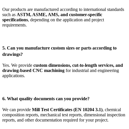
Our products are manufactured according to international standards
such as
ASTM, ASME, AMS, and customer-specific
specifications
, depending on the application and project
requirements.
5. Can you manufacture custom sizes or parts according to
drawings?
Yes. We provide
custom dimensions, cut-to-length services, and
drawing-based CNC machining
for industrial and engineering
applications.
6. What quality documents can you provide?
We can provide
Mill Test Certificates (EN 10204 3.1)
, chemical
composition reports, mechanical test reports, dimensional inspection
reports, and other documentation required for your project.