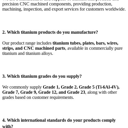
precision CNC machined components, providing production,
machining, inspection, and export services for customers worldwide.
2. Which titanium products do you manufacture?
Our product range includes
titanium tubes, plates, bars, wires,
strips, and CNC machined parts
, available in commercially pure
titanium and titanium alloys.
3. Which titanium grades do you supply?
We commonly supply
Grade 1, Grade 2, Grade 5 (Ti-6Al-4V),
Grade 7, Grade 9, Grade 12, and Grade 23
, along with other
grades based on customer requirements.
4. Which international standards do your products comply
with?