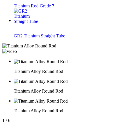
Titanium Rod Grade 7
GR2 Titanium Straight Tube
Titanium Alloy Round Rod
Titanium Alloy Round Rod
Titanium Alloy Round Rod
1
/
6