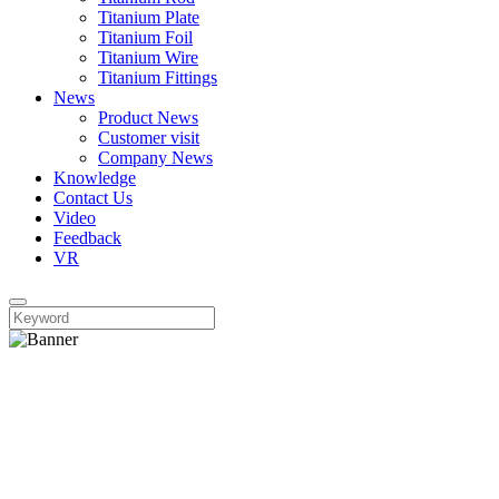
Titanium Plate
Titanium Foil
Titanium Wire
Titanium Fittings
News
Product News
Customer visit
Company News
Knowledge
Contact Us
Video
Feedback
VR