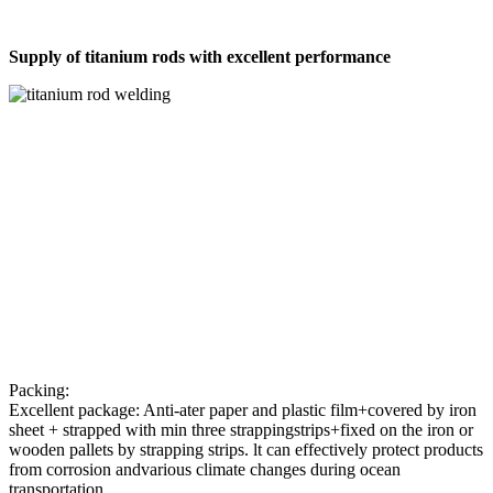
Supply of titanium rods with excellent performance
Packing:
Excellent package: Anti-ater paper and plastic film+covered by iron
sheet + strapped with min three strappingstrips+fixed on the iron or
wooden pallets by strapping strips. lt can effectively protect products
from corrosion andvarious climate changes during ocean
transportation.