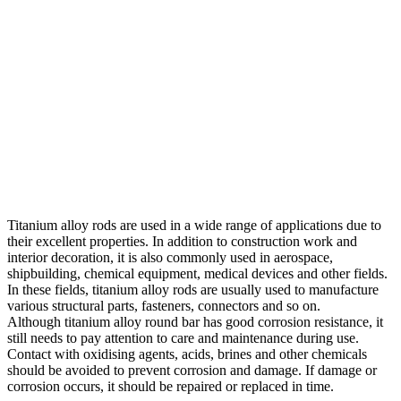
Titanium alloy rods are used in a wide range of applications due to
their excellent properties. In addition to construction work and
interior decoration, it is also commonly used in aerospace,
shipbuilding, chemical equipment, medical devices and other fields.
In these fields, titanium alloy rods are usually used to manufacture
various structural parts, fasteners, connectors and so on.
Although titanium alloy round bar has good corrosion resistance, it
still needs to pay attention to care and maintenance during use.
Contact with oxidising agents, acids, brines and other chemicals
should be avoided to prevent corrosion and damage. If damage or
corrosion occurs, it should be repaired or replaced in time.