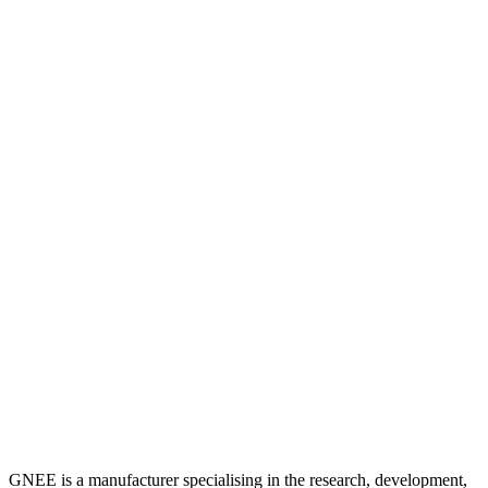
GNEE is a manufacturer specialising in the research, development,