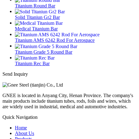
Titanium Round Bar
Solid Titaniun Gr2 Bar
Medical Titanium Bar
Titanium AMS 6242 Rod For Aerospace
Titanium Grade 5 Round Bar
Titanium Rec Bar
Send Inquiry
GNEE is located in Anyang City, Henan Province. The company's
main products include titanium tubes, rods, foils and wires, which
are widely used in industrial, medical and automotive industries.
Quick Navigation
Home
About Us
Products