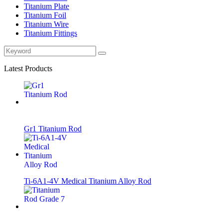
Titanium Plate
Titanium Foil
Titanium Wire
Titanium Fittings
Latest Products
Gr1 Titanium Rod
Ti-6A1-4V Medical Titanium Alloy Rod