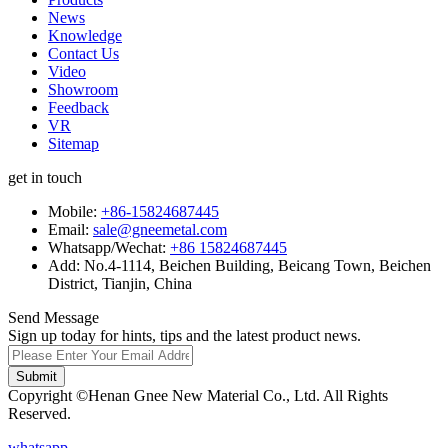
News
Knowledge
Contact Us
Video
Showroom
Feedback
VR
Sitemap
get in touch
Mobile:
+86-15824687445
Email:
sale@gneemetal.com
Whatsapp/Wechat:
+86 15824687445
Add: No.4-1114, Beichen Building, Beicang Town, Beichen
District, Tianjin, China
Send Message
Sign up today for hints, tips and the latest product news.
Submit
Copyright ©Henan Gnee New Material Co., Ltd. All Rights
Reserved.
whatsapp