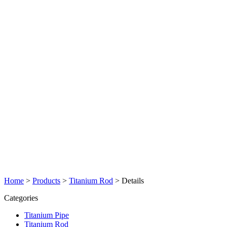
Home
>
Products
>
Titanium Rod
>
Details
Categories
Titanium Pipe
Titanium Rod