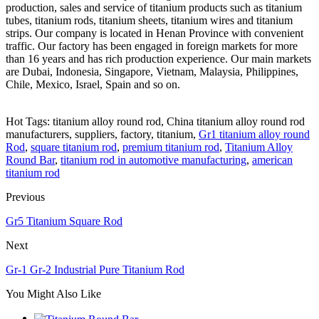
production, sales and service of titanium products such as titanium
tubes, titanium rods, titanium sheets, titanium wires and titanium
strips. Our company is located in Henan Province with convenient
traffic. Our factory has been engaged in foreign markets for more
than 16 years and has rich production experience. Our main markets
are Dubai, Indonesia, Singapore, Vietnam, Malaysia, Philippines,
Chile, Mexico, Israel, Spain and so on.
Hot Tags: titanium alloy round rod, China titanium alloy round rod
manufacturers, suppliers, factory, titanium,
Gr1 titanium alloy round
Rod
,
square titanium rod
,
premium titanium rod
,
Titanium Alloy
Round Bar
,
titanium rod in automotive manufacturing
,
american
titanium rod
Previous
Gr5 Titanium Square Rod
Next
Gr-1 Gr-2 Industrial Pure Titanium Rod
You Might Also Like