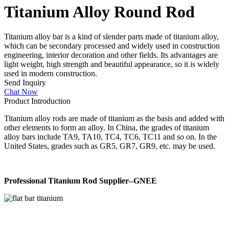
Titanium Alloy Round Rod
Titanium alloy bar is a kind of slender parts made of titanium alloy,
which can be secondary processed and widely used in construction
engineering, interior decoration and other fields. Its advantages are
light weight, high strength and beautiful appearance, so it is widely
used in modern construction.
Send Inquiry
Chat Now
Product Introduction
Titanium alloy rods are made of titanium as the basis and added with
other elements to form an alloy. In China, the grades of titanium
alloy bars include TA9, TA10, TC4, TC6, TC11 and so on. In the
United States, grades such as GR5, GR7, GR9, etc. may be used.
Professional Titanium Rod Supplier--GNEE