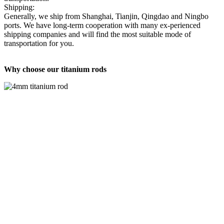
Shipping:
Generally, we ship from Shanghai, Tianjin, Qingdao and Ningbo
ports. We have long-term cooperation with many ex-perienced
shipping companies and will find the most suitable mode of
transportation for you.
Why choose our titanium rods