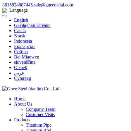
8615824687445
sale@gneemetal.com
Language
English
Gaeilgenah Éireann
Català
Norsk
Indonesia
Български
Čeština
Bai Miaowen
slovenščina
O'zbek
عربي
Cymraeg
Home
About Us
Company Team
Customer Visits
Products
Titanium Pipe
Titanium Rod